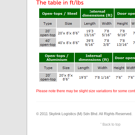
Please note there may be slight size variations for some cont
© 2011 Skylink Logistics (M) Sdn Bhd. All Rights Reserved.
ˆ Back to top